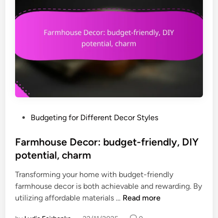
a
t
l
m
D
e
e
n
c
t
o
q
r
u
:
a
u
l
p
i
P
Budgeting for Different Decor Styles
c
t
o
y
y
s
Farmhouse Decor: budget-friendly, DIY
c
,
t
potential, charm
l
u
e
e
n
Transforming your home with budget-friendly
d
d
i
farmhouse decor is both achievable and rewarding. By
i
i
q
F
utilizing affordable materials …
Read more
n
t
u
a
e
e