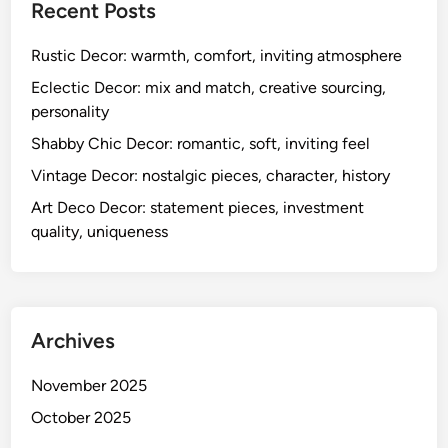
h
Recent Posts
a
r
Rustic Decor: warmth, comfort, inviting atmosphere
a
Eclectic Decor: mix and match, creative sourcing,
c
personality
t
Shabby Chic Decor: romantic, soft, inviting feel
e
r
Vintage Decor: nostalgic pieces, character, history
,
Art Deco Decor: statement pieces, investment
l
quality, uniqueness
i
v
e
l
Archives
y
November 2025
October 2025