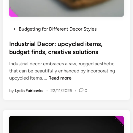
a
i
t
s
e
t
m
o
P
Budgeting for Different Decor Styles
e
r
o
n
y
s
Industrial Decor: upcycled items,
t
t
budget finds, creative solutions
p
e
i
Industrial decor embraces a raw, rugged aesthetic
d
e
that can be beautifully enhanced by incorporating
i
c
I
upcycled items, …
Read more
n
e
n
s
by
Lydia Fairbanks
•
22/11/2025
•
0
d
,
u
i
s
n
t
v
r
e
i
s