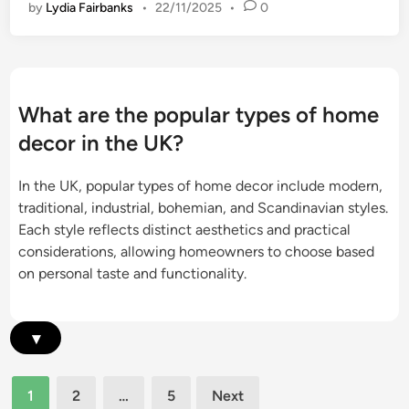
l
by
Lydia Fairbanks
•
22/11/2025
•
0
e
t
a
c
s
i
t
,
r
i
n
c
a
What are the popular types of home
D
t
decor in the UK?
e
u
c
r
In the UK, popular types of home decor include modern,
o
a
traditional, industrial, bohemian, and Scandinavian styles.
r
l
Each style reflects distinct aesthetics and practical
:
e
considerations, allowing homeowners to choose based
p
l
on personal taste and functionality.
e
e
r
m
s
e
▾
o
n
n
t
a
Posts
s
1
2
…
5
Next
l