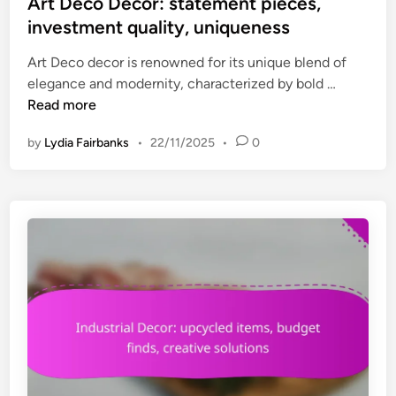
s
Art Deco Decor: statement pieces,
c
t
investment quality, uniqueness
p
e
i
Art Deco decor is renowned for its unique blend of
d
e
A
elegance and modernity, characterized by bold …
i
c
r
Read more
n
e
t
s
by
Lydia Fairbanks
•
22/11/2025
•
0
D
,
e
c
c
h
o
a
D
r
e
a
c
c
o
t
r
e
:
r
s
,
t
h