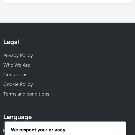
Legal
Privacy Policy
Who We Are
Contact us
Cookie Policy
Terms and conditions
Language
We respect your privacy
English
▾