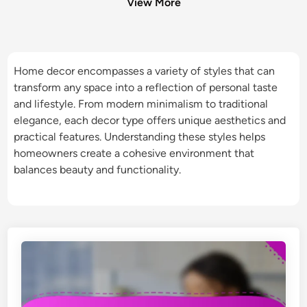
View More
Home decor encompasses a variety of styles that can
transform any space into a reflection of personal taste
and lifestyle. From modern minimalism to traditional
elegance, each decor type offers unique aesthetics and
practical features. Understanding these styles helps
homeowners create a cohesive environment that
balances beauty and functionality.