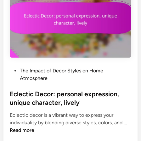
c
o
o
s
r
t
:
d
a
e
f
c
f
o
o
r
r
,
P
The Impact of Decor Styles on Home
d
p
o
Atmosphere
a
e
s
b
r
t
Eclectic Decor: personal expression,
l
s
e
unique character, lively
e
o
d
a
n
Eclectic decor is a vibrant way to express your
i
c
a
E
individuality by blending diverse styles, colors, and …
n
c
l
c
Read more
e
f
l
n