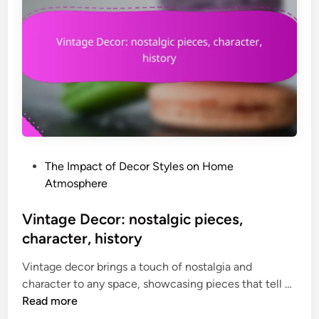
o
c
u
D
r
e
c
c
i
o
n
r
g
:
,
r
p
o
e
P
The Impact of Decor Styles on Home
m
r
o
Atmosphere
a
s
s
n
o
t
Vintage Decor: nostalgic pieces,
t
n
e
character, history
i
a
d
c
l
Vintage decor brings a touch of nostalgia and
i
,
i
V
character to any space, showcasing pieces that tell …
n
s
t
i
Read more
o
y
n