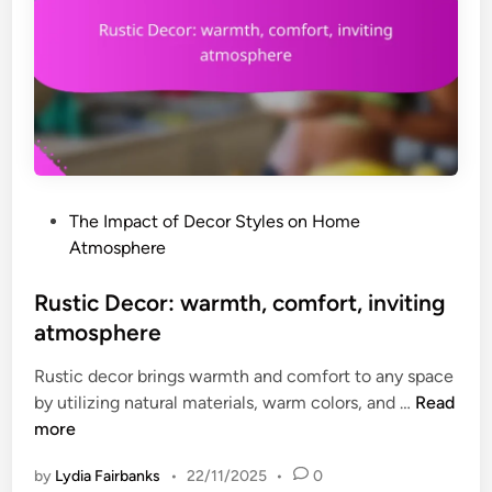
P
The Impact of Decor Styles on Home
o
Atmosphere
s
t
Rustic Decor: warmth, comfort, inviting
e
atmosphere
d
Rustic decor brings warmth and comfort to any space
i
R
by utilizing natural materials, warm colors, and …
Read
n
u
more
s
by
Lydia Fairbanks
•
22/11/2025
•
0
t