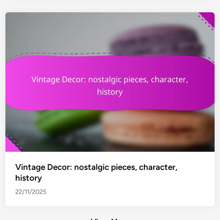
Vintage Decor: nostalgic pieces, character,
history
22/11/2025