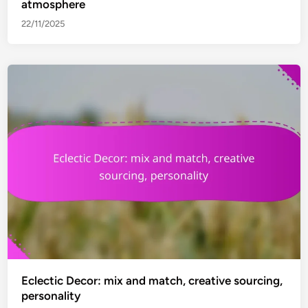
atmosphere
22/11/2025
Eclectic Decor: mix and match, creative sourcing,
personality