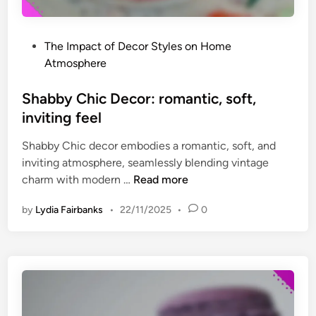
h
a
e
n
r
P
The Impact of Decor Styles on Home
d
e
o
Atmosphere
m
s
a
t
Shabby Chic Decor: romantic, soft,
t
e
inviting feel
c
d
h
Shabby Chic decor embodies a romantic, soft, and
i
,
inviting atmosphere, seamlessly blending vintage
n
c
S
charm with modern …
Read more
r
h
e
by
Lydia Fairbanks
•
22/11/2025
•
0
a
a
b
t
b
i
y
v
C
e
h
s
i