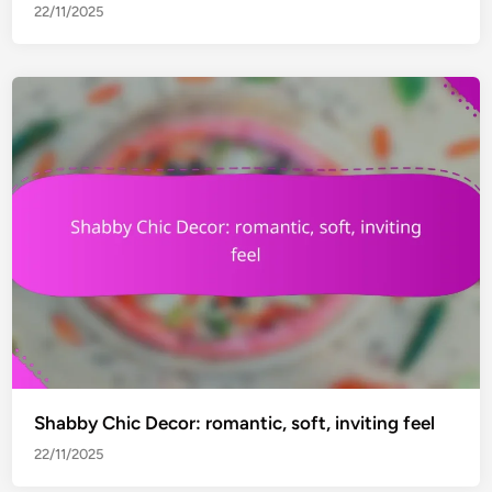
22/11/2025
Shabby Chic Decor: romantic, soft, inviting feel
22/11/2025