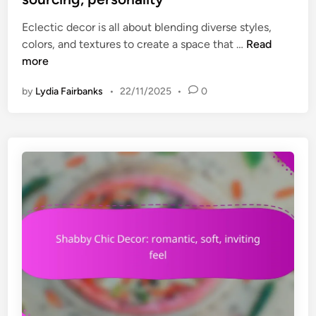
e
o
Eclectic decor is all about blending diverse styles,
d
r
E
colors, and textures to create a space that …
Read
i
t
c
more
n
,
l
i
by
Lydia Fairbanks
•
22/11/2025
•
0
e
n
c
v
t
i
i
t
c
i
D
n
e
g
c
a
o
t
r
m
:
o
m
s
i
p
x