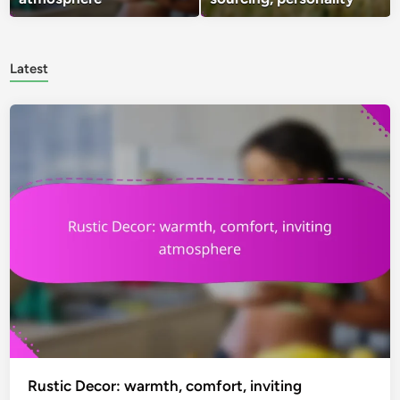
Latest
Rustic Decor: warmth, comfort, inviting