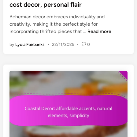
t
cost decor, personal flair
-
t
e
f
i
Bohemian decor embraces individuality and
d
r
v
creativity, making it the perfect style for
i
i
e
B
incorporating thrifted pieces that …
Read more
n
e
s
o
n
o
by
Lydia Fairbanks
•
22/11/2025
•
0
h
d
l
e
l
u
m
y
t
i
,
i
a
D
o
n
I
n
D
Y
s
e
p
c
o
o
t
r
e
:
n
t
t