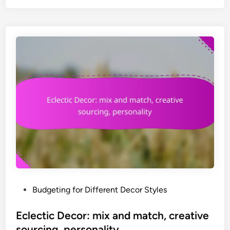
i
c
D
e
c
o
r
:
w
a
r
m
t
h
,
P
Budgeting for Different Decor Styles
c
o
o
s
Eclectic Decor: mix and match, creative
m
t
sourcing, personality
f