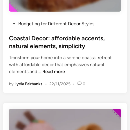
h
i
r
a
i
l
P
Budgeting for Different Decor Styles
f
,
o
t
c
s
Coastal Decor: affordable accents,
e
h
t
natural elements, simplicity
d
a
e
p
r
Transform your home into a serene coastal retreat
d
i
m
with affordable decor that emphasizes natural
i
e
C
elements and …
Read more
n
c
o
e
by
Lydia Fairbanks
•
22/11/2025
•
0
a
s
s
,
t
l
a
o
l
w
D
-
e
c