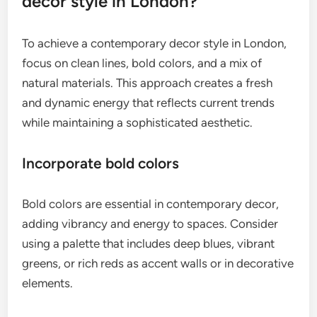
decor style in London?
To achieve a contemporary decor style in London,
focus on clean lines, bold colors, and a mix of
natural materials. This approach creates a fresh
and dynamic energy that reflects current trends
while maintaining a sophisticated aesthetic.
Incorporate bold colors
Bold colors are essential in contemporary decor,
adding vibrancy and energy to spaces. Consider
using a palette that includes deep blues, vibrant
greens, or rich reds as accent walls or in decorative
elements.