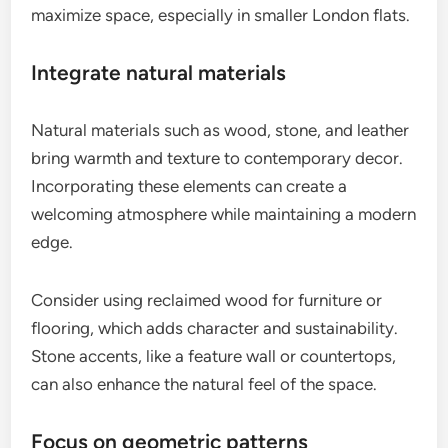
maximize space, especially in smaller London flats.
Integrate natural materials
Natural materials such as wood, stone, and leather
bring warmth and texture to contemporary decor.
Incorporating these elements can create a
welcoming atmosphere while maintaining a modern
edge.
Consider using reclaimed wood for furniture or
flooring, which adds character and sustainability.
Stone accents, like a feature wall or countertops,
can also enhance the natural feel of the space.
Focus on geometric patterns