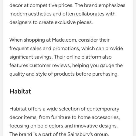
decor at competitive prices. The brand emphasizes
modern aesthetics and often collaborates with
designers to create exclusive pieces.
When shopping at Made.com, consider their
frequent sales and promotions, which can provide
significant savings. Their online platform also
features customer reviews, helping you gauge the
quality and style of products before purchasing.
Habitat
Habitat offers a wide selection of contemporary
decor items, from furniture to home accessories,
focusing on bold colors and innovative designs.
The brand is a part of the Sainsbury’s group,