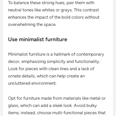
To balance these strong hues, pair them with
neutral tones like whites or grays. This contrast
enhances the impact of the bold colors without
overwhelming the space.
Use minimalist furniture
Minimalist furniture is a hallmark of contemporary
decor, emphasizing simplicity and functionality.
Look for pieces with clean lines and a lack of
ornate details, which can help create an
uncluttered environment.
Opt for furniture made from materials like metal or
glass, which can add a sleek look. Avoid bulky
items; instead, choose multi-functional pieces that