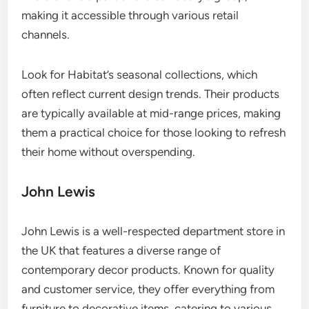
making it accessible through various retail
channels.
Look for Habitat’s seasonal collections, which
often reflect current design trends. Their products
are typically available at mid-range prices, making
them a practical choice for those looking to refresh
their home without overspending.
John Lewis
John Lewis is a well-respected department store in
the UK that features a diverse range of
contemporary decor products. Known for quality
and customer service, they offer everything from
furniture to decorative items, catering to various