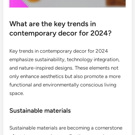
What are the key trends in
contemporary decor for 2024?
Key trends in contemporary decor for 2024
emphasize sustainability, technology integration,
and nature-inspired designs. These elements not
only enhance aesthetics but also promote a more
functional and environmentally conscious living
space.
Sustainable materials
Sustainable materials are becoming a cornerstone