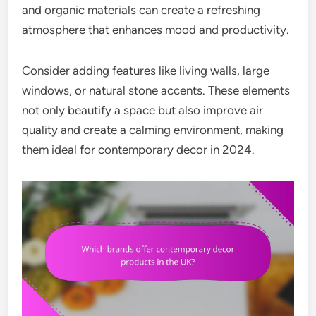
and organic materials can create a refreshing
atmosphere that enhances mood and productivity.
Consider adding features like living walls, large
windows, or natural stone accents. These elements
not only beautify a space but also improve air
quality and create a calming environment, making
them ideal for contemporary decor in 2024.