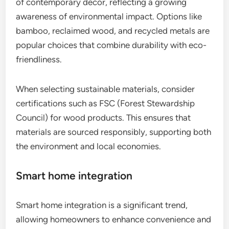
of contemporary decor, reflecting a growing
awareness of environmental impact. Options like
bamboo, reclaimed wood, and recycled metals are
popular choices that combine durability with eco-
friendliness.
When selecting sustainable materials, consider
certifications such as FSC (Forest Stewardship
Council) for wood products. This ensures that
materials are sourced responsibly, supporting both
the environment and local economies.
Smart home integration
Smart home integration is a significant trend,
allowing homeowners to enhance convenience and