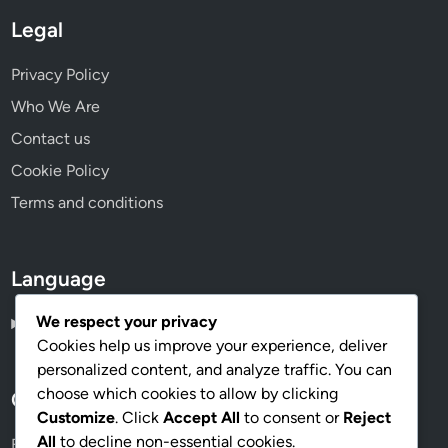
Legal
Privacy Policy
Who We Are
Contact us
Cookie Policy
Terms and conditions
Language
We respect your privacy
English
▾
Cookies help us improve your experience, deliver
personalized content, and analyze traffic. You can
choose which cookies to allow by clicking
Categories
Customize
. Click
Accept All
to consent or
Reject
All
to decline non-essential cookies.
Budgeting for Different Decor Styles