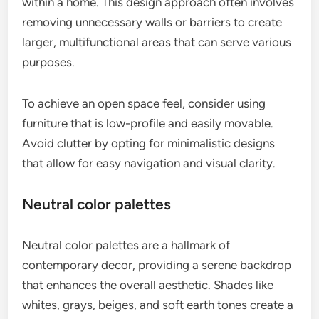
within a home. This design approach often involves
removing unnecessary walls or barriers to create
larger, multifunctional areas that can serve various
purposes.
To achieve an open space feel, consider using
furniture that is low-profile and easily movable.
Avoid clutter by opting for minimalistic designs
that allow for easy navigation and visual clarity.
Neutral color palettes
Neutral color palettes are a hallmark of
contemporary decor, providing a serene backdrop
that enhances the overall aesthetic. Shades like
whites, grays, beiges, and soft earth tones create a