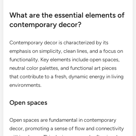
What are the essential elements of
contemporary decor?
Contemporary decor is characterized by its
emphasis on simplicity, clean lines, and a focus on
functionality. Key elements include open spaces,
neutral color palettes, and functional art pieces
that contribute to a fresh, dynamic energy in living
environments.
Open spaces
Open spaces are fundamental in contemporary
decor, promoting a sense of flow and connectivity