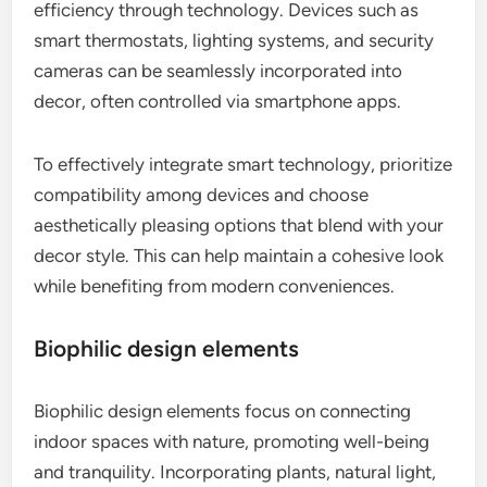
efficiency through technology. Devices such as
smart thermostats, lighting systems, and security
cameras can be seamlessly incorporated into
decor, often controlled via smartphone apps.
To effectively integrate smart technology, prioritize
compatibility among devices and choose
aesthetically pleasing options that blend with your
decor style. This can help maintain a cohesive look
while benefiting from modern conveniences.
Biophilic design elements
Biophilic design elements focus on connecting
indoor spaces with nature, promoting well-being
and tranquility. Incorporating plants, natural light,