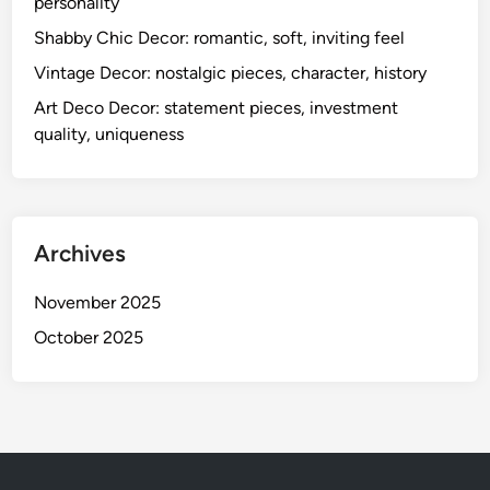
personality
Shabby Chic Decor: romantic, soft, inviting feel
Vintage Decor: nostalgic pieces, character, history
Art Deco Decor: statement pieces, investment
quality, uniqueness
Archives
November 2025
October 2025