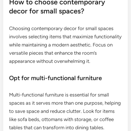
How to choose contemporary
decor for small spaces?
Choosing contemporary decor for small spaces
involves selecting items that maximize functionality
while maintaining a modern aesthetic. Focus on
versatile pieces that enhance the room’s
appearance without overwhelming it.
Opt for multi-functional furniture
Multi-functional furniture is essential for small
spaces as it serves more than one purpose, helping
to save space and reduce clutter. Look for items
like sofa beds, ottomans with storage, or coffee
tables that can transform into dining tables.