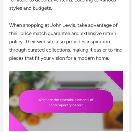
styles and budgets.
When shopping at John Lewis, take advantage of
their price match guarantee and extensive return
policy. Their website also provides inspiration
through curated collections, making it easier to find
pieces that fit your vision for a modern home.