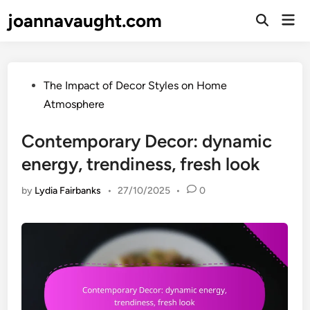
Skip
joannavaught.com
Mai
to
Open
Men
Search
content
Posted
The Impact of Decor Styles on Home
in
Atmosphere
Contemporary Decor: dynamic
energy, trendiness, fresh look
by
Lydia Fairbanks
•
27/10/2025
•
0