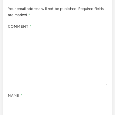
Your email address will not be published.
Required fields
are marked
*
COMMENT
*
NAME
*