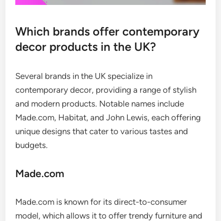
Which brands offer contemporary
decor products in the UK?
Several brands in the UK specialize in
contemporary decor, providing a range of stylish
and modern products. Notable names include
Made.com, Habitat, and John Lewis, each offering
unique designs that cater to various tastes and
budgets.
Made.com
Made.com is known for its direct-to-consumer
model, which allows it to offer trendy furniture and