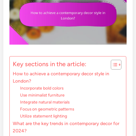
Key sections in the article:
How to achieve a contemporary decor style in
London?
Incorporate bold colors
Use minimalist furniture
Integrate natural materials
Focus on geometric patterns
Utilize statement lighting
What are the key trends in contemporary decor for
2024?