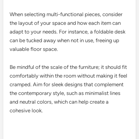
When selecting multi-functional pieces, consider
the layout of your space and how each item can
adapt to your needs. For instance, a foldable desk
can be tucked away when not in use, freeing up
valuable floor space.
Be mindful of the scale of the furniture; it should fit
comfortably within the room without making it feel
cramped. Aim for sleek designs that complement
the contemporary style, such as minimalist lines
and neutral colors, which can help create a
cohesive look.