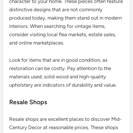
character to your home. These pieces often feature
distinctive designs that are not commonly
produced today, making them stand out in modern
interiors. When searching for vintage items,
consider visiting local flea markets, estate sales,
and online marketplaces.
Look for items that are in good condition, as
restoration can be costly. Pay attention to the
materials used; solid wood and high-quality
upholstery are indicators of durability and value.
Resale Shops
Resale shops are excellent places to discover Mid-
Century Decor at reasonable prices. These shops