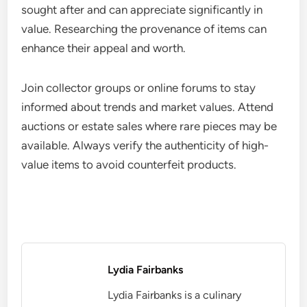
sought after and can appreciate significantly in
value. Researching the provenance of items can
enhance their appeal and worth.
Join collector groups or online forums to stay
informed about trends and market values. Attend
auctions or estate sales where rare pieces may be
available. Always verify the authenticity of high-
value items to avoid counterfeit products.
Lydia Fairbanks
Lydia Fairbanks is a culinary