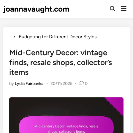
Skip
joannavaught.com
Mai
to
Open
Men
Search
content
Posted
Budgeting for Different Decor Styles
in
Mid-Century Decor: vintage
finds, resale shops, collector’s
items
by
Lydia Fairbanks
•
20/11/2025
•
0