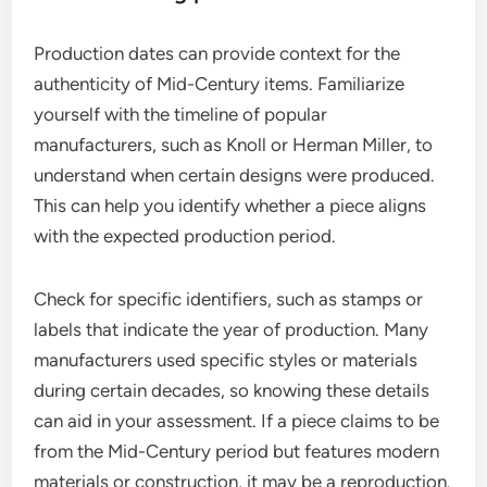
Production dates can provide context for the
authenticity of Mid-Century items. Familiarize
yourself with the timeline of popular
manufacturers, such as Knoll or Herman Miller, to
understand when certain designs were produced.
This can help you identify whether a piece aligns
with the expected production period.
Check for specific identifiers, such as stamps or
labels that indicate the year of production. Many
manufacturers used specific styles or materials
during certain decades, so knowing these details
can aid in your assessment. If a piece claims to be
from the Mid-Century period but features modern
materials or construction, it may be a reproduction.