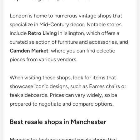
London is home to numerous vintage shops that
specialize in Mid-Century decor. Notable stores
include
Retro Living
in Islington, which offers a
curated selection of furniture and accessories, and
Camden Market
, where you can find eclectic
pieces from various vendors.
When visiting these shops, look for items that
showcase iconic designs, such as Eames chairs or
teak sideboards. Prices can vary widely, so be
prepared to negotiate and compare options.
Best resale shops in Manchester
Manchester features several resale shops that