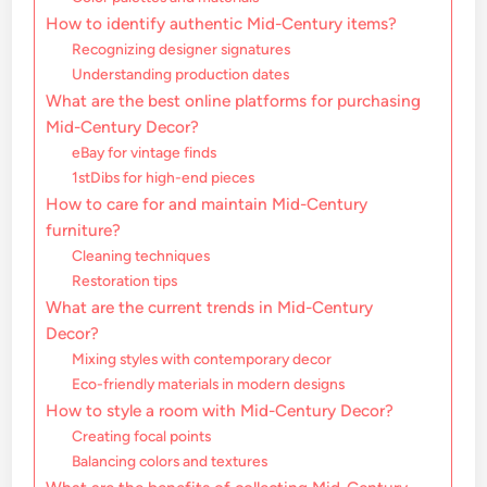
How to identify authentic Mid-Century items?
Recognizing designer signatures
Understanding production dates
What are the best online platforms for purchasing
Mid-Century Decor?
eBay for vintage finds
1stDibs for high-end pieces
How to care for and maintain Mid-Century
furniture?
Cleaning techniques
Restoration tips
What are the current trends in Mid-Century
Decor?
Mixing styles with contemporary decor
Eco-friendly materials in modern designs
How to style a room with Mid-Century Decor?
Creating focal points
Balancing colors and textures