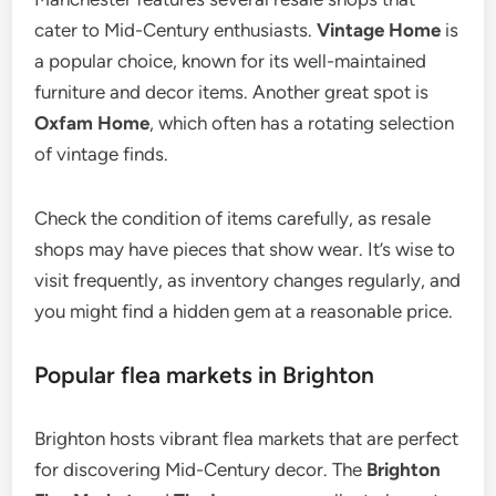
cater to Mid-Century enthusiasts.
Vintage Home
is
a popular choice, known for its well-maintained
furniture and decor items. Another great spot is
Oxfam Home
, which often has a rotating selection
of vintage finds.
Check the condition of items carefully, as resale
shops may have pieces that show wear. It’s wise to
visit frequently, as inventory changes regularly, and
you might find a hidden gem at a reasonable price.
Popular flea markets in Brighton
Brighton hosts vibrant flea markets that are perfect
for discovering Mid-Century decor. The
Brighton