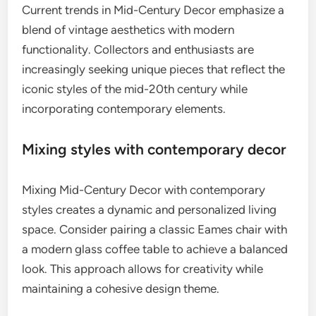
Current trends in Mid-Century Decor emphasize a
blend of vintage aesthetics with modern
functionality. Collectors and enthusiasts are
increasingly seeking unique pieces that reflect the
iconic styles of the mid-20th century while
incorporating contemporary elements.
Mixing styles with contemporary decor
Mixing Mid-Century Decor with contemporary
styles creates a dynamic and personalized living
space. Consider pairing a classic Eames chair with
a modern glass coffee table to achieve a balanced
look. This approach allows for creativity while
maintaining a cohesive design theme.