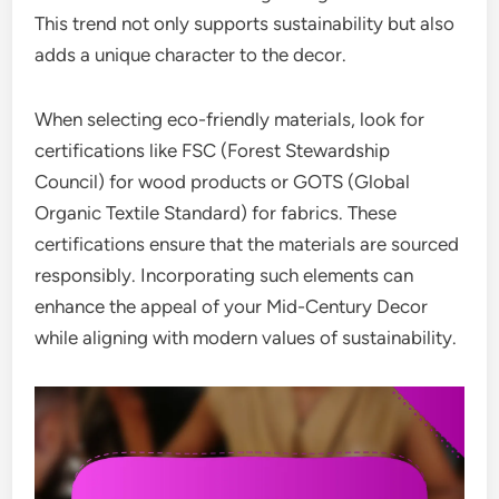
This trend not only supports sustainability but also
adds a unique character to the decor.
When selecting eco-friendly materials, look for
certifications like FSC (Forest Stewardship
Council) for wood products or GOTS (Global
Organic Textile Standard) for fabrics. These
certifications ensure that the materials are sourced
responsibly. Incorporating such elements can
enhance the appeal of your Mid-Century Decor
while aligning with modern values of sustainability.