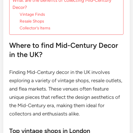
What are the benefits of collecting Mid-Century
Decor?
Vintage Finds
Resale Shops
Collector’s Items
Where to find Mid-Century Decor
in the UK?
Finding Mid-Century decor in the UK involves
exploring a variety of vintage shops, resale outlets,
and flea markets. These venues often feature
unique pieces that reflect the design aesthetics of
the Mid-Century era, making them ideal for
collectors and enthusiasts alike.
Top vintage shops in London