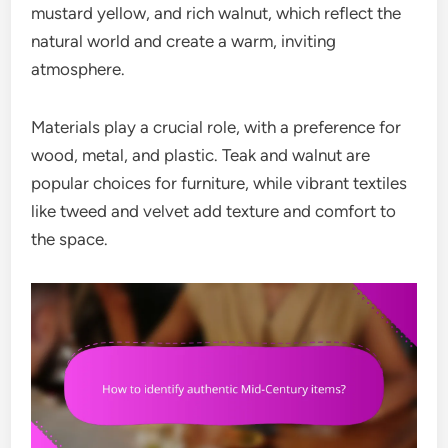
mustard yellow, and rich walnut, which reflect the
natural world and create a warm, inviting
atmosphere.
Materials play a crucial role, with a preference for
wood, metal, and plastic. Teak and walnut are
popular choices for furniture, while vibrant textiles
like tweed and velvet add texture and comfort to
the space.