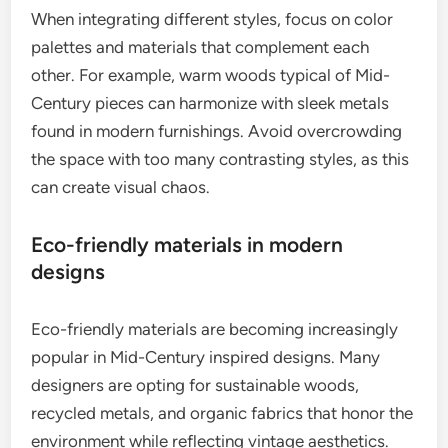
When integrating different styles, focus on color
palettes and materials that complement each
other. For example, warm woods typical of Mid-
Century pieces can harmonize with sleek metals
found in modern furnishings. Avoid overcrowding
the space with too many contrasting styles, as this
can create visual chaos.
Eco-friendly materials in modern
designs
Eco-friendly materials are becoming increasingly
popular in Mid-Century inspired designs. Many
designers are opting for sustainable woods,
recycled metals, and organic fabrics that honor the
environment while reflecting vintage aesthetics.