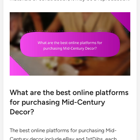
What are the best online platforms
for purchasing Mid-Century
Decor?
The best online platforms for purchasing Mid-
Century decor include eBay and 1stDibs, each