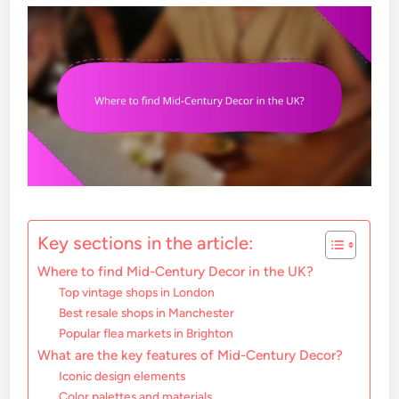
Key sections in the article:
Where to find Mid-Century Decor in the UK?
Top vintage shops in London
Best resale shops in Manchester
Popular flea markets in Brighton
What are the key features of Mid-Century Decor?
Iconic design elements
Color palettes and materials