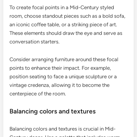
To create focal points in a Mid-Century styled
room, choose standout pieces such as a bold sofa,
an iconic coffee table, or a striking piece of art.
These elements should draw the eye and serve as
conversation starters.
Consider arranging furniture around these focal
points to enhance their impact. For example,
position seating to face a unique sculpture or a
vintage credenza, allowing it to become the
centerpiece of the room.
Balancing colors and textures
Balancing colors and textures is crucial in Mid-