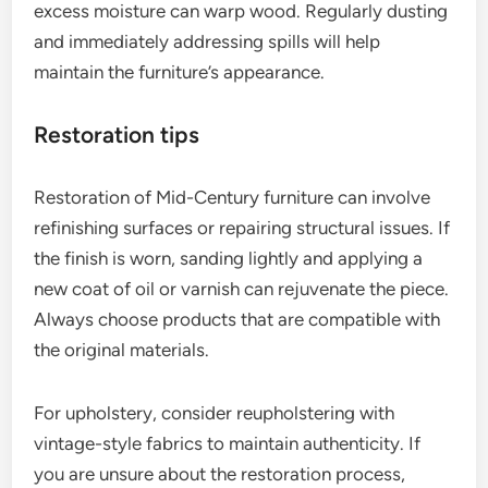
excess moisture can warp wood. Regularly dusting
and immediately addressing spills will help
maintain the furniture’s appearance.
Restoration tips
Restoration of Mid-Century furniture can involve
refinishing surfaces or repairing structural issues. If
the finish is worn, sanding lightly and applying a
new coat of oil or varnish can rejuvenate the piece.
Always choose products that are compatible with
the original materials.
For upholstery, consider reupholstering with
vintage-style fabrics to maintain authenticity. If
you are unsure about the restoration process,