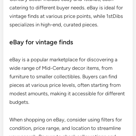
catering to different buyer needs. eBay is ideal for
vintage finds at various price points, while 1stDibs
specializes in high-end, curated pieces.
eBay for vintage finds
eBay is a popular marketplace for discovering a
wide range of Mid-Century decor items, from
furniture to smaller collectibles. Buyers can find
pieces at various price levels, often starting from
modest amounts, making it accessible for different
budgets.
When shopping on eBay, consider using filters for
condition, price range, and location to streamline