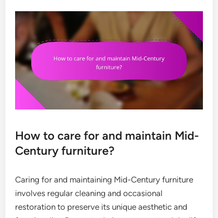
How to care for and maintain Mid-
Century furniture?
Caring for and maintaining Mid-Century furniture
involves regular cleaning and occasional
restoration to preserve its unique aesthetic and