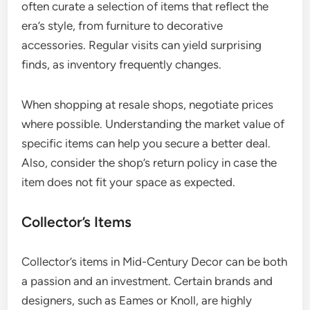
often curate a selection of items that reflect the
era’s style, from furniture to decorative
accessories. Regular visits can yield surprising
finds, as inventory frequently changes.
When shopping at resale shops, negotiate prices
where possible. Understanding the market value of
specific items can help you secure a better deal.
Also, consider the shop’s return policy in case the
item does not fit your space as expected.
Collector’s Items
Collector’s items in Mid-Century Decor can be both
a passion and an investment. Certain brands and
designers, such as Eames or Knoll, are highly