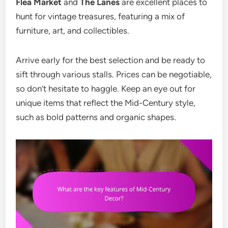
Flea Market
and
The Lanes
are excellent places to
hunt for vintage treasures, featuring a mix of
furniture, art, and collectibles.
Arrive early for the best selection and be ready to
sift through various stalls. Prices can be negotiable,
so don’t hesitate to haggle. Keep an eye out for
unique items that reflect the Mid-Century style,
such as bold patterns and organic shapes.