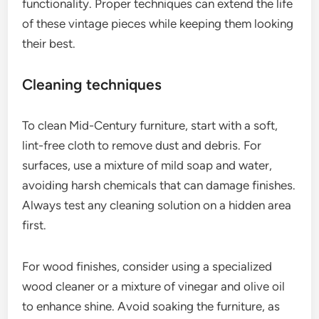
functionality. Proper techniques can extend the life
of these vintage pieces while keeping them looking
their best.
Cleaning techniques
To clean Mid-Century furniture, start with a soft,
lint-free cloth to remove dust and debris. For
surfaces, use a mixture of mild soap and water,
avoiding harsh chemicals that can damage finishes.
Always test any cleaning solution on a hidden area
first.
For wood finishes, consider using a specialized
wood cleaner or a mixture of vinegar and olive oil
to enhance shine. Avoid soaking the furniture, as