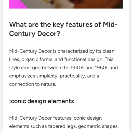
What are the key features of Mid-
Century Decor?
Mid-Century Decor is characterized by its clean
lines, organic forms, and functional design. This
style emerged between the 1940s and 1960s and
emphasizes simplicity, practicality, and a
connection to nature.
Iconic design elements
Mid-Century Decor features iconic design
elements such as tapered legs, geometric shapes,