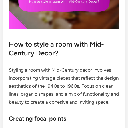
How to style a room with Mid-
Century Decor?
Styling a room with Mid-Century decor involves
incorporating vintage pieces that reflect the design
aesthetics of the 1940s to 1960s. Focus on clean
lines, organic shapes, and a mix of functionality and
beauty to create a cohesive and inviting space.
Creating focal points