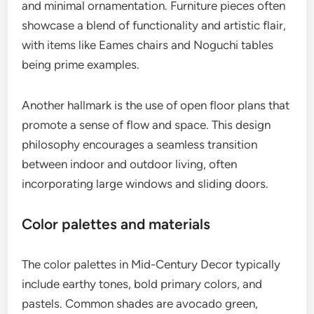
and minimal ornamentation. Furniture pieces often
showcase a blend of functionality and artistic flair,
with items like Eames chairs and Noguchi tables
being prime examples.
Another hallmark is the use of open floor plans that
promote a sense of flow and space. This design
philosophy encourages a seamless transition
between indoor and outdoor living, often
incorporating large windows and sliding doors.
Color palettes and materials
The color palettes in Mid-Century Decor typically
include earthy tones, bold primary colors, and
pastels. Common shades are avocado green,