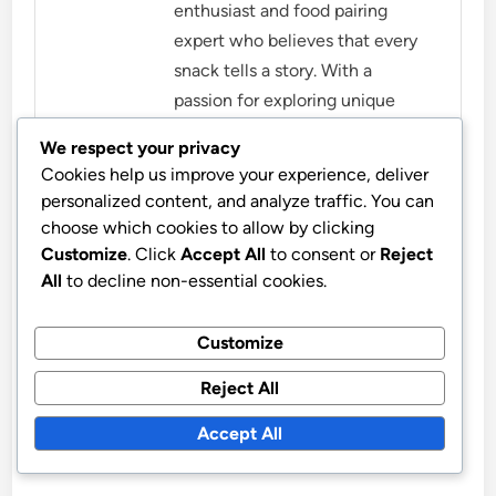
enthusiast and food pairing
expert who believes that every
snack tells a story. With a
passion for exploring unique
flavor combinations, she shares
We respect your privacy
her insights on how to elevate
Cookies help us improve your experience, deliver
everyday snacks into delightful
personalized content, and analyze traffic. You can
experiences. When she's not
choose which cookies to allow by clicking
experimenting in the kitchen,
Customize
. Click
Accept All
to consent or
Reject
you can find her enjoying nature
All
to decline non-essential cookies.
with her trusty notebook, jotting
down new ideas for her next
Customize
food adventure.
Reject All
More by Lydia Fairbanks
Accept All