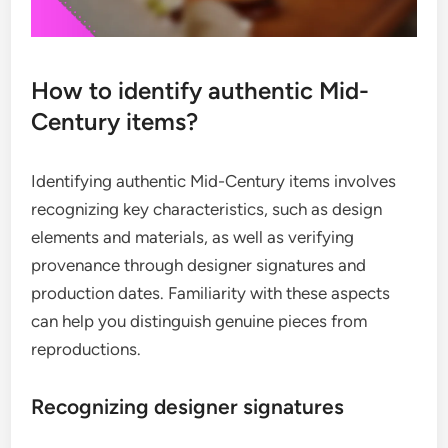
How to identify authentic Mid-
Century items?
Identifying authentic Mid-Century items involves
recognizing key characteristics, such as design
elements and materials, as well as verifying
provenance through designer signatures and
production dates. Familiarity with these aspects
can help you distinguish genuine pieces from
reproductions.
Recognizing designer signatures