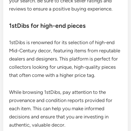
your search. Be sure to check seller ratings and
reviews to ensure a positive buying experience.
1stDibs for high-end pieces
1stDibs is renowned for its selection of high-end
Mid-Century decor, featuring items from reputable
dealers and designers. This platform is perfect for
collectors looking for unique, high-quality pieces
that often come with a higher price tag.
While browsing 1stDibs, pay attention to the
provenance and condition reports provided for
each item. This can help you make informed
decisions and ensure that you are investing in
authentic, valuable decor.