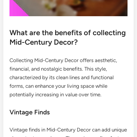
What are the benefits of collecting
Mid-Century Decor?
Collecting Mid-Century Decor offers aesthetic,
financial, and nostalgic benefits. This style,
characterized by its clean lines and functional
forms, can enhance your living space while
potentially increasing in value over time.
Vintage Finds
Vintage finds in Mid-Century Decor can add unique