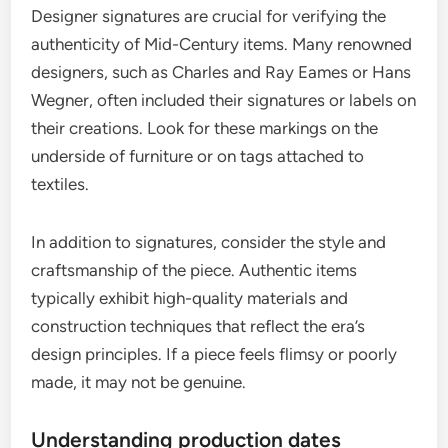
Designer signatures are crucial for verifying the
authenticity of Mid-Century items. Many renowned
designers, such as Charles and Ray Eames or Hans
Wegner, often included their signatures or labels on
their creations. Look for these markings on the
underside of furniture or on tags attached to
textiles.
In addition to signatures, consider the style and
craftsmanship of the piece. Authentic items
typically exhibit high-quality materials and
construction techniques that reflect the era’s
design principles. If a piece feels flimsy or poorly
made, it may not be genuine.
Understanding production dates