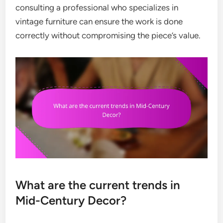
consulting a professional who specializes in
vintage furniture can ensure the work is done
correctly without compromising the piece’s value.
What are the current trends in
Mid-Century Decor?