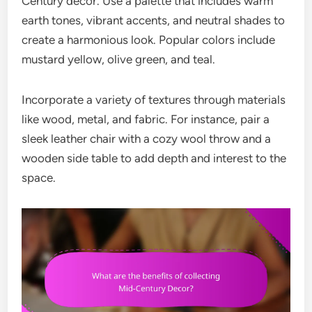
Century decor. Use a palette that includes warm
earth tones, vibrant accents, and neutral shades to
create a harmonious look. Popular colors include
mustard yellow, olive green, and teal.
Incorporate a variety of textures through materials
like wood, metal, and fabric. For instance, pair a
sleek leather chair with a cozy wool throw and a
wooden side table to add depth and interest to the
space.