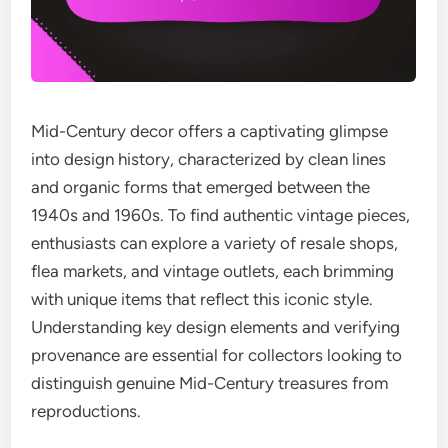
Mid-Century decor offers a captivating glimpse
into design history, characterized by clean lines
and organic forms that emerged between the
1940s and 1960s. To find authentic vintage pieces,
enthusiasts can explore a variety of resale shops,
flea markets, and vintage outlets, each brimming
with unique items that reflect this iconic style.
Understanding key design elements and verifying
provenance are essential for collectors looking to
distinguish genuine Mid-Century treasures from
reproductions.